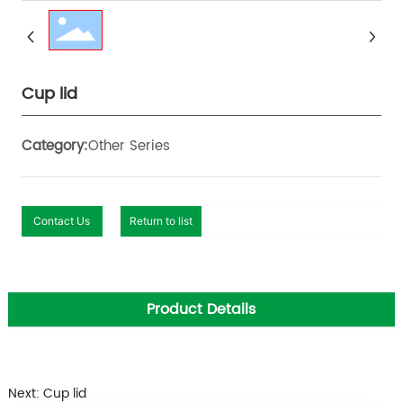
Cup lid
Other Series
Category:
Contact Us
Return to list
Product Details
Next: Cup lid